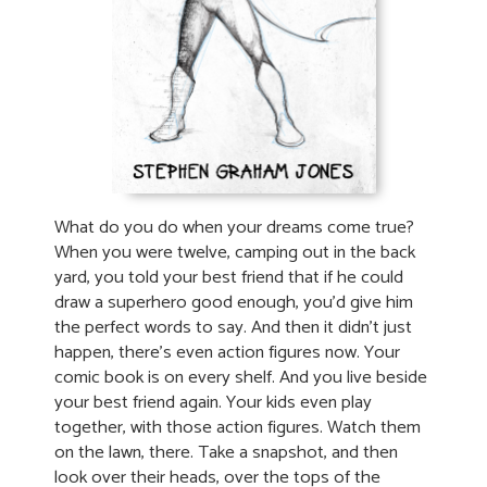
What do you do when your dreams come true?
When you were twelve, camping out in the back
yard, you told your best friend that if he could
draw a superhero good enough, you’d give him
the perfect words to say. And then it didn’t just
happen, there’s even action figures now. Your
comic book is on every shelf. And you live beside
your best friend again. Your kids even play
together, with those action figures. Watch them
on the lawn, there. Take a snapshot, and then
look over their heads, over the tops of the