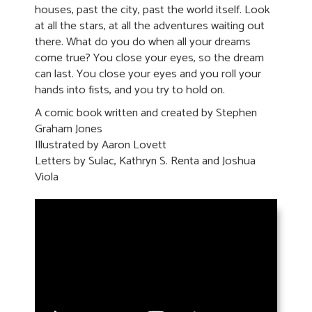
houses, past the city, past the world itself. Look
at all the stars, at all the adventures waiting out
there. What do you do when all your dreams
come true? You close your eyes, so the dream
can last. You close your eyes and you roll your
hands into fists, and you try to hold on.
A comic book written and created by Stephen
Graham Jones
Illustrated by Aaron Lovett
Letters by Sulac, Kathryn S. Renta and Joshua
Viola