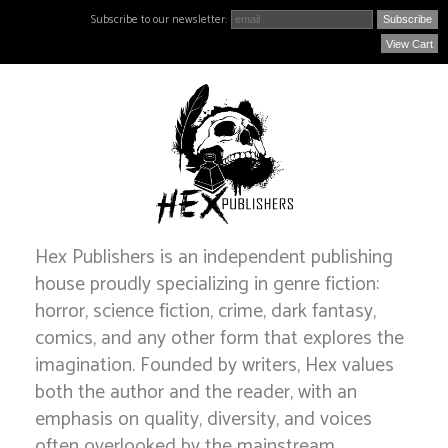
Subscribe to our newsletter:
View Cart
Hex Publishers is an independent publishing
house proudly specializing in genre fiction:
horror, science fiction, crime, dark fantasy,
comics, and any other form that explores the
imagination. Founded by writers, Hex values
both the author and the reader, with an
emphasis on quality, diversity, and voices
often overlooked by the mainstream.