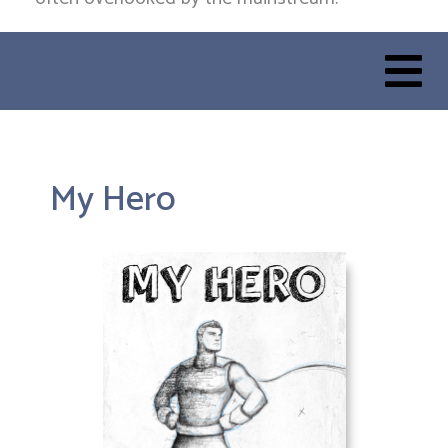
My Hero