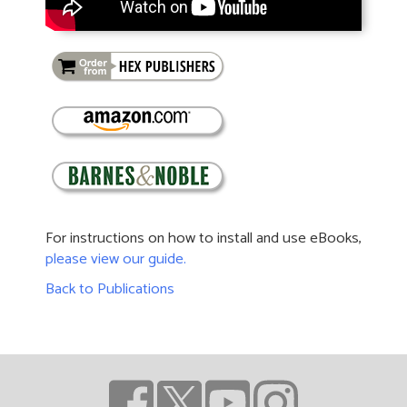
For instructions on how to install and use eBooks,
please view our guide.
Back to Publications