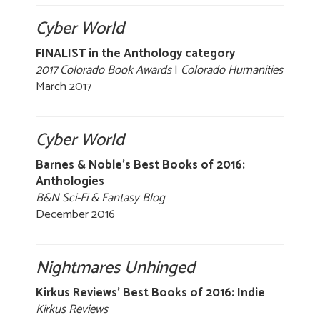
Cyber World
FINALIST in the Anthology category
2017 Colorado Book Awards
|
Colorado Humanities
March 2017
Cyber World
Barnes & Noble’s Best Books of 2016:
Anthologies
B&N Sci-Fi & Fantasy Blog
December 2016
Nightmares Unhinged
Kirkus Reviews' Best Books of 2016: Indie
Kirkus Reviews