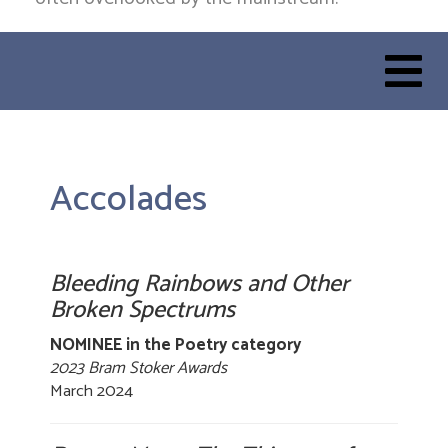
Accolades
Bleeding Rainbows and Other
Broken Spectrums
NOMINEE in the Poetry category
2023 Bram Stoker Awards
March 2024