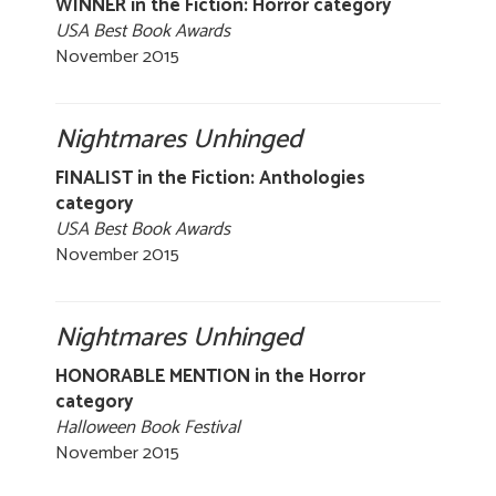
WINNER in the Fiction: Horror category
USA Best Book Awards
November 2015
Nightmares Unhinged
FINALIST in the Fiction: Anthologies
category
USA Best Book Awards
November 2015
Nightmares Unhinged
HONORABLE MENTION in the Horror
category
Halloween Book Festival
November 2015