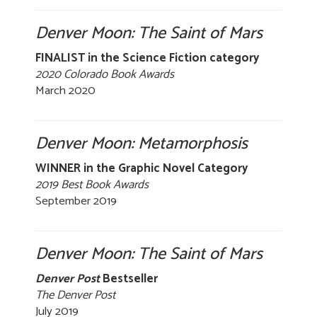
Denver Moon: The Saint of Mars
FINALIST in the Science Fiction category
2020 Colorado Book Awards
March 2020
Denver Moon: Metamorphosis
WINNER in the Graphic Novel Category
2019 Best Book Awards
September 2019
Denver Moon: The Saint of Mars
Denver Post
Bestseller
The Denver Post
July 2019