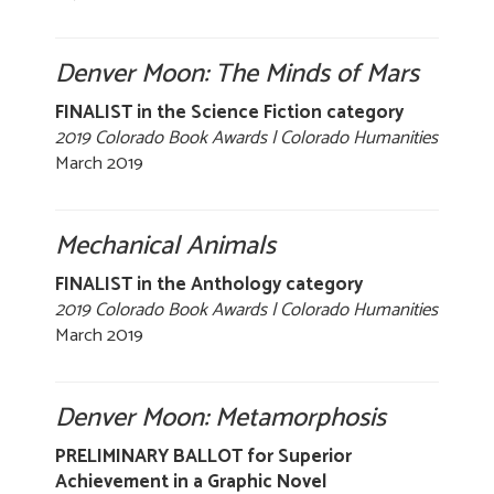
Denver Moon: The Minds of Mars
FINALIST in the Science Fiction category
2019 Colorado Book Awards | Colorado Humanities
March 2019
Mechanical Animals
FINALIST in the Anthology category
2019 Colorado Book Awards | Colorado Humanities
March 2019
Denver Moon: Metamorphosis
PRELIMINARY BALLOT for Superior
Achievement in a Graphic Novel