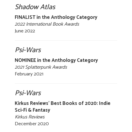
Shadow Atlas
FINALIST in the Anthology Category
2022 International Book Awards
June 2022
Psi-Wars
NOMINEE in the Anthology Category
2021 Splatterpunk Awards
February 2021
Psi-Wars
Kirkus Reviews' Best Books of 2020: Indie
Sci-Fi & Fantasy
Kirkus Reviews
December 2020