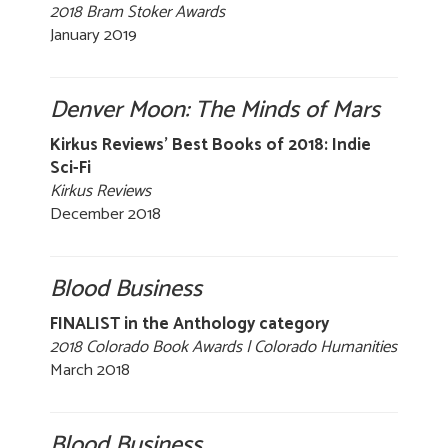
2018 Bram Stoker Awards
January 2019
Denver Moon: The Minds of Mars
Kirkus Reviews' Best Books of 2018: Indie
Sci-Fi
Kirkus Reviews
December 2018
Blood Business
FINALIST in the Anthology category
2018 Colorado Book Awards | Colorado Humanities
March 2018
Blood Business