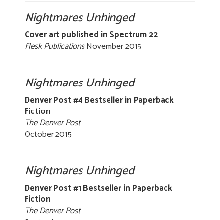
Nightmares Unhinged
Cover art published in Spectrum 22
Flesk Publications
November 2015
Nightmares Unhinged
Denver Post #4 Bestseller in Paperback
Fiction
The Denver Post
October 2015
Nightmares Unhinged
Denver Post #1 Bestseller in Paperback
Fiction
The Denver Post