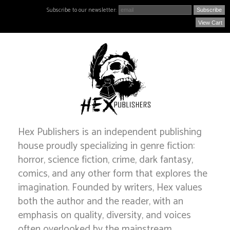
Subscribe to our newsletter:
View Cart
Hex Publishers is an independent publishing
house proudly specializing in genre fiction:
horror, science fiction, crime, dark fantasy,
comics, and any other form that explores the
imagination. Founded by writers, Hex values
both the author and the reader, with an
emphasis on quality, diversity, and voices
often overlooked by the mainstream.