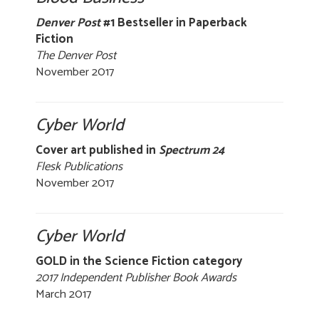
Denver Post
#1 Bestseller in Paperback
Fiction
The Denver Post
November 2017
Cyber World
Cover art published in
Spectrum 24
Flesk Publications
November 2017
Cyber World
GOLD in the Science Fiction category
2017 Independent Publisher Book Awards
March 2017