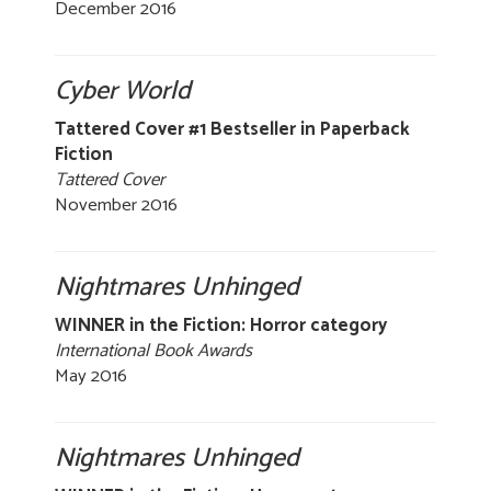
December 2016
Cyber World
Tattered Cover #1 Bestseller in Paperback
Fiction
Tattered Cover
November 2016
Nightmares Unhinged
WINNER in the Fiction: Horror category
International Book Awards
May 2016
Nightmares Unhinged