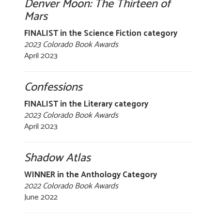
Denver Moon: The Thirteen of
Mars
FINALIST in the Science Fiction category
2023 Colorado Book Awards
April 2023
Confessions
FINALIST in the Literary category
2023 Colorado Book Awards
April 2023
Shadow Atlas
WINNER in the Anthology Category
2022 Colorado Book Awards
June 2022