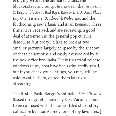
bringing with it the animated titans, the
blockbusters and tentpole movies, like
Inside Out
2
,
Despicable Me 4
,
Bad Boys: Ride or Die
,
A Quiet Place:
Day One
,
Twisters
,
Deadpool & Wolverine
, and the
forthcoming
Borderlands
and
Alien: Romulus
. These
films have received, and are receiving, a good
deal of attention in the general pop culture
discourse, but today I’d like to look at two
smaller pictures largely eclipsed by the shadow
of these behemoths and easily overlooked by all
the box-office brouhaha. Their theatrical release
windows in my area have been admittedly small,
but if you check your listings, you may still be
able to catch them, or see them later via
streaming.
The first is Pablo Berger’s animated
Robot Dreams
(based on a graphic novel by Sara Varon and not
to be confused with the same-titled short story
collection by Isaac Asimov, one of my favorites. [I