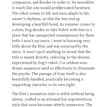
companion, and decides to order it. He assembles
it much like one would prefabricated furniture.
The robot comes to life and soon adapts to his
owner’s rhythms, so that the two end up
developing a heartfelt bond. As summer comes to
a close, Dog decides to take Robot with him to a
place that has unexpected consequences for them
both–I won’t say more. I went in knowing very
little about the film, and was surprised by the
story. It won’t spoil anything to reveal that the
title is meant directly, referring to the dreams
experienced by Dog’s robot; I’ve seldom seen
dream sequences used so effectively to illuminate
the psyche. The passage of time itself is also
beautifully handled, practically becoming a
supporting character in its own right.
The film’s animation style is artful without being
showy, crafted in an artisanal but unpretentious
style that soon becomes utterly immersive. The