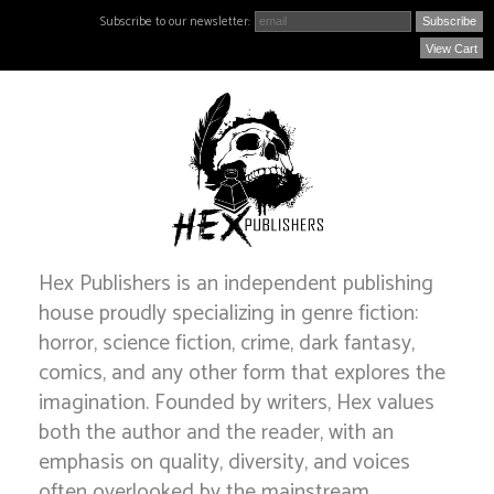
Subscribe to our newsletter:
View Cart
Hex Publishers is an independent publishing
house proudly specializing in genre fiction:
horror, science fiction, crime, dark fantasy,
comics, and any other form that explores the
imagination. Founded by writers, Hex values
both the author and the reader, with an
emphasis on quality, diversity, and voices
often overlooked by the mainstream.