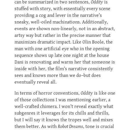
can be summarized in two sentences,
Oddity
is
stuffed with story, with essentially every scene
providing a cog and lever in the narrative’s
sneaky, well-oiled machinations. Additionally,
events are shown non-linearly, not in an abstract,
artsy way but rather in the precise manner that
maximizes dramatic impact. Like Olin Boole, the
man with one artificial eye who in the opening
sequence shows up late one night at the house
Dani is renovating and warns her that someone is
inside with her, the film’s narrative consistently
sees and knows more than we do–but does
eventually reveal all.
In terms of horror conventions,
Oddity
is like one
of those collections I was mentioning earlier, a
well-crafted chimera. I won’t reveal exactly what
subgenres it leverages for its chills and thrills,
but I will say it knows the tropes well and mixes
them better. As with
Robot Dreams
, tone is crucial