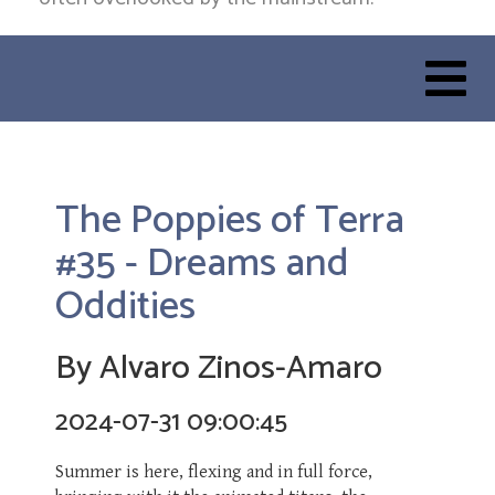
The Poppies of Terra
#35 - Dreams and
Oddities
By Alvaro Zinos-Amaro
2024-07-31 09:00:45
Summer is here, flexing and in full force,