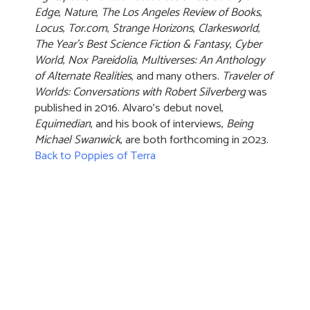
Edge
,
Nature
,
The Los Angeles Review of Books
,
Locus
,
Tor.com
,
Strange Horizons
,
Clarkesworld
,
The Year's Best Science Fiction & Fantasy
,
Cyber
World
,
Nox Pareidolia
,
Multiverses: An Anthology
of Alternate Realities
, and many others.
Traveler of
Worlds: Conversations with Robert Silverberg
was
published in 2016. Alvaro’s debut novel,
Equimedian
, and his book of interviews,
Being
Michael Swanwick
, are both forthcoming in 2023.
Back to Poppies of Terra