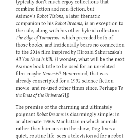
typically don’t much enjoy collections that
combine fiction and non-fiction, but
Asimov's
Robot Visions
, a later thematic
companion to his
Robot Dreams
, is an exception to
the rule, along with his other hybrid collection
The Edge of Tomorrow
, which preceded both of
those books, and incidentally bears no connection
to the 2014 film inspired by Hiroshi Sakurazaka’s
All You Need Is Kill
. {I wonder, what will be the next
Asimov book title to be used for an unrelated
film–maybe
Nemesis
? Nevermind, that was
already conscripted for a 1992 science fiction
movie, and re-used other times since. Perhaps
To
the Ends of the Universe
?}])
The premise of the charming and ultimately
poignant
Robot Dreams
is disarmingly simple: in
an alternate 1980s Manhattan in which animals
rather than humans run the show, Dog lives a
quiet, routine life, sees a television ad for a robot