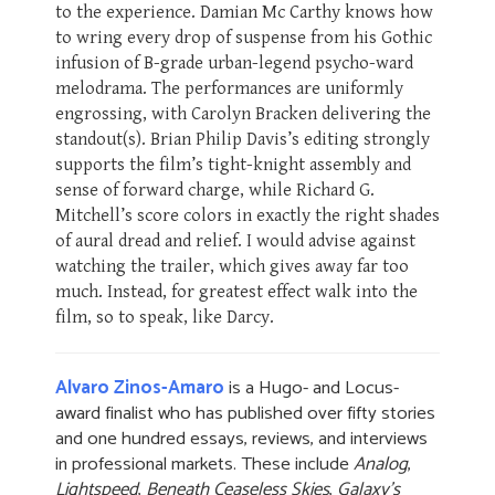
to the experience. Damian Mc Carthy knows how
to wring every drop of suspense from his Gothic
infusion of B-grade urban-legend psycho-ward
melodrama. The performances are uniformly
engrossing, with Carolyn Bracken delivering the
standout(s). Brian Philip Davis’s editing strongly
supports the film’s tight-knight assembly and
sense of forward charge, while Richard G.
Mitchell’s score colors in exactly the right shades
of aural dread and relief. I would advise against
watching the trailer, which gives away far too
much. Instead, for greatest effect walk into the
film, so to speak, like Darcy.
Alvaro Zinos-Amaro
is a Hugo- and Locus-
award finalist who has published over fifty stories
and one hundred essays, reviews, and interviews
in professional markets. These include
Analog
,
Lightspeed
,
Beneath Ceaseless Skies
,
Galaxy's