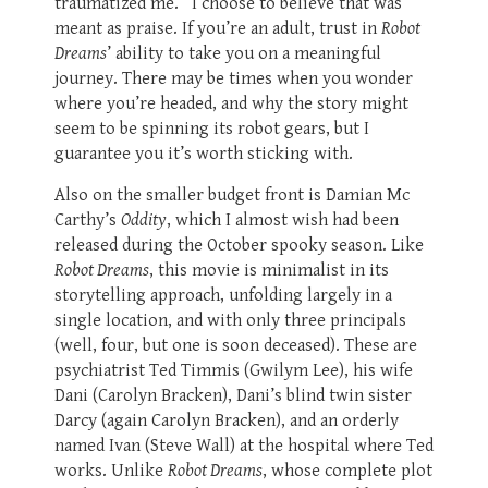
traumatized me.” I choose to believe that was
meant as praise. If you’re an adult, trust in
Robot
Dreams
’ ability to take you on a meaningful
journey. There may be times when you wonder
where you’re headed, and why the story might
seem to be spinning its robot gears, but I
guarantee you it’s worth sticking with.
Also on the smaller budget front is Damian Mc
Carthy’s
Oddity
, which I almost wish had been
released during the October spooky season. Like
Robot Dreams
, this movie is minimalist in its
storytelling approach, unfolding largely in a
single location, and with only three principals
(well, four, but one is soon deceased). These are
psychiatrist Ted Timmis (Gwilym Lee), his wife
Dani (Carolyn Bracken), Dani’s blind twin sister
Darcy (again Carolyn Bracken), and an orderly
named Ivan (Steve Wall) at the hospital where Ted
works. Unlike
Robot Dreams
, whose complete plot