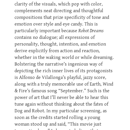
clarity of the visuals, which pop with color,
complements neat directing and thoughtful
compositions that prize specificity of tone and
emotion over style and eye candy. This is
particularly important because
Robot Dreams
contains no dialogue; all expressions of
personality, thought, intention, and emotion
derive explicitly from action and reaction,
whether in the waking world or while dreaming.
Bolstering the narrative’s ingenious way of
depicting the rich inner lives of its protagonists
is Alfonso de Vilallonga’s playful, jazzy score,
along with a truly memorable use of Earth, Wind
& Fire’s famous song “September.” Such is the
power of art that I’ll never be able to hear this
tune again without thinking about the fates of
Dog and Robot. In my particular screening, as
soon as the credits started rolling a young
woman stood up and said, “This movie just