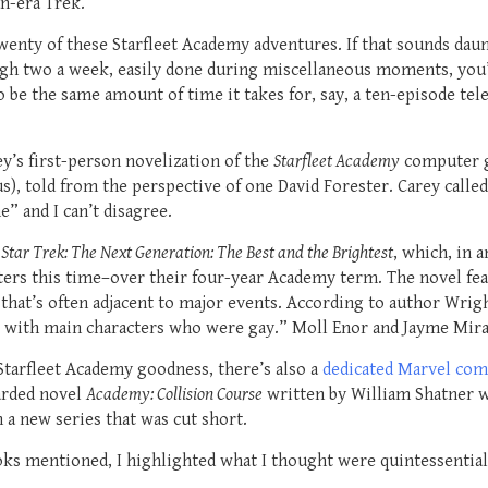
n-era Trek.
twenty of these Starfleet Academy adventures. If that sounds daun
ough two a week, easily done during miscellaneous moments, you’l
be the same amount of time it takes for, say, a ten-episode tel
y’s first-person novelization of the
Starfleet Academy
computer g
ous), told from the perspective of one David Forester. Carey call
e” and I can’t disagree.
s
Star Trek: The Next Generation: The Best and the Brightest
, which, in 
cters this time–over their four-year Academy term. The novel f
that’s often adjacent to major events. According to author Wrigh
el with main characters who were gay.” Moll Enor and Jayme Miran
Starfleet Academy goodness, there’s also a
dedicated Marvel com
arded novel
Academy: Collision Course
written by William Shatner w
n a new series that was cut short.
ks mentioned, I highlighted what I thought were quintessential