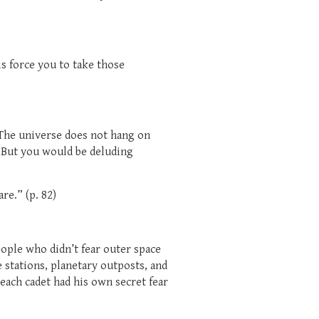
is force you to take those
. The universe does not hang on
o. But you would be deluding
re.” (p. 82)
ople who didn’t fear outer space
stations, planetary outposts, and
each cadet had his own secret fear