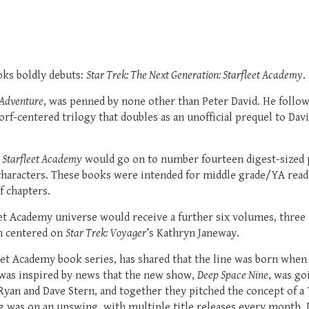
oks boldly debuts:
Star Trek: The Next Generation: Starfleet Academy
.
 Adventure
, was penned by none other than Peter David. He follo
orf-centered trilogy that doubles as an unofficial prequel to D
: Starfleet Academy
would go on to number fourteen digest-sized p
haracters. These books were intended for middle grade/YA reade
f chapters.
leet Academy universe would receive a further six volumes, three
m centered on
Star Trek: Voyager
’s Kathryn Janeway.
leet Academy book series, has shared that the line was born whe
was inspired by news that the new show,
Deep Space Nine
, was go
Ryan and Dave Stern, and together they pitched the concept of a 
ng was on an upswing, with multiple title releases every month.