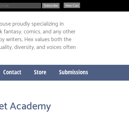
View Cart
ouse proudly specializing in
ark fantasy, comics, and any other
y writers, Hex values both the
lity, diversity, and voices often
Contact
Store
Submissions
leet Academy