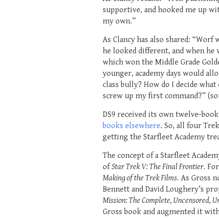
supportive, and hooked me up with
my own.”
As Clancy has also shared: “Worf w
he looked different, and when he w
which won the Middle Grade Golden
younger, academy days would allow
class bully? How do I decide what 
screw up my first command?” (sou
DS9 received its own twelve-book 
books elsewhere
. So, all four Tr
getting the Starfleet Academy tre
The concept of a Starfleet Acade
of
Star Trek V: The Final Frontier
. Fo
Making of the Trek Films
. As Gross n
Bennett and David Loughery’s prop
Mission: The Complete, Uncensored, Un
Gross book and augmented it with