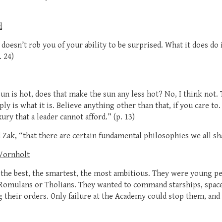
d
doesn’t rob you of your ability to be surprised. What it does do 
 24)
 sun is hot, does that make the sun any less hot? No, I think not
ply is what it is. Believe anything other than that, if you care t
xury that a leader cannot afford.” (p. 13)
d Zak, “that there are certain fundamental philosophies we all sha
 Vornholt
 the best, the smartest, the most ambitious. They were young pe
Romulans or Tholians. They wanted to command starships, space 
 their orders. Only failure at the Academy could stop them, and 