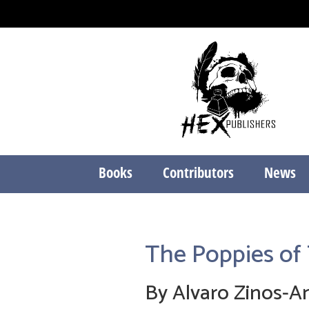
Books
Contributors
News
The Poppies of 
By Alvaro Zinos-