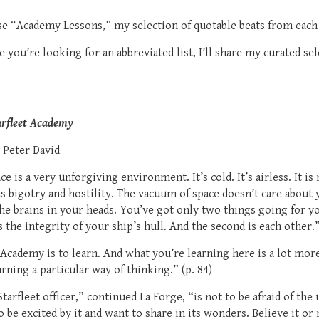
hese “Academy Lessons,” my selection of quotable beats from eac
se you’re looking for an abbreviated list, I’ll share my curated se
arfleet Academy
 Peter David
e is a very unforgiving environment. It’s cold. It’s airless. It is 
 bigotry and hostility. The vacuum of space doesn’t care about y
he brains in your heads. You’ve got only two things going for yo
is the integrity of your ship’s hull. And the second is each other.”
Academy is to learn. And what you’re learning here is a lot more 
rning a particular way of thinking.” (p. 84)
arfleet officer,” continued La Forge, “is not to be afraid of th
To be excited by it and want to share in its wonders. Believe it or 