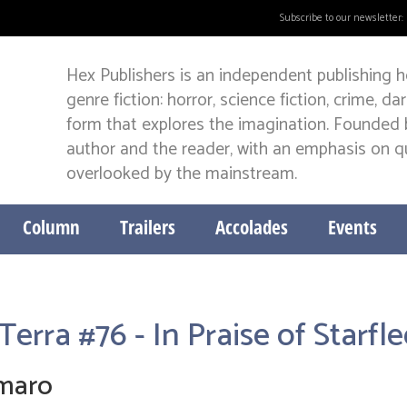
Subscribe to our newsletter:
Hex Publishers is an independent publishing h
genre fiction: horror, science fiction, crime, d
form that explores the imagination. Founded b
author and the reader, with an emphasis on qua
overlooked by the mainstream.
Column
Trailers
Accolades
Events
Terra #76 - In Praise of Starf
Amaro