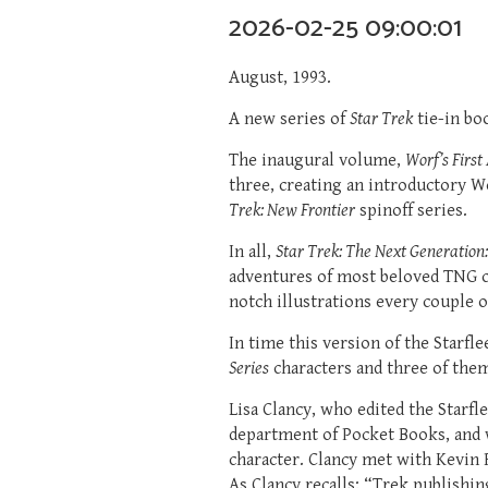
2026-02-25 09:00:01
August, 1993.
A new series of
Star Trek
tie-in bo
The inaugural volume,
Worf’s First
three, creating an introductory W
Trek: New Frontier
spinoff series.
In all,
Star Trek: The Next Generation
adventures of most beloved TNG c
notch illustrations every couple o
In time this version of the Starf
Series
characters and three of the
Lisa Clancy, who edited the Starf
department of Pocket Books, and 
character. Clancy met with Kevin 
As Clancy recalls: “Trek publishi