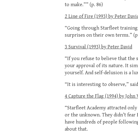
to make.”” (p. 86)
2 Line of Fire (1993) by Peter Davi
“Going through Starfleet training 
surprises on their own terms.” (p.
3 Survival (1993) by Peter David
“If you refuse to believe that the
your approval of its nature. It sim
yourself. And self-delusion is a lu
“It is interesting to observe,” sai
4 Capture the Flag (1994) by John
“Starfleet Academy attracted only
or the unknown. They didn’t fear 
have hundreds of people following
about that.