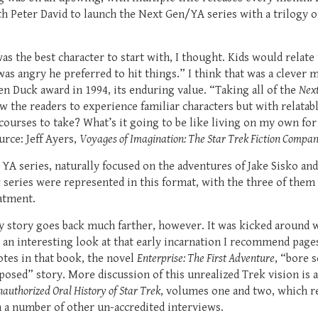
 Peter David to launch the Next Gen/YA series with a trilogy of 
as the best character to start with, I thought. Kids would relate 
as angry he preferred to hit things.” I think that was a clever m
 Duck award in 1994, its enduring value. “Taking all of the
Nex
 the readers to experience familiar characters but with relata
courses to take? What’s it going to be like living on my own for 
rce: Jeff Ayers,
Voyages of Imagination: The Star Trek Fiction Compa
YA series, naturally focused on the adventures of Jake Sisko an
ek series were represented in this format, with the three of them
atment.
my story goes back much farther, however. It was kicked around 
r an interesting look at that early incarnation I recommend pag
otes in that book, the novel
Enterprise: The First Adventure
, “bore 
osed” story. More discussion of this unrealized Trek vision is a
authorized Oral History of Star Trek
, volumes one and two, which re
 a number of other un-accredited interviews.