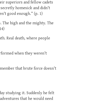
ir superiors and fellow cadets
 secretly homesick and didn’t
n’t good enough.” (p. 1)
. The high and the mighty. The
14)
th. Real death, where people
erformed when they weren’t
emember that brute force doesn’t
ay studying it. Suddenly he felt
 adventures that he would need