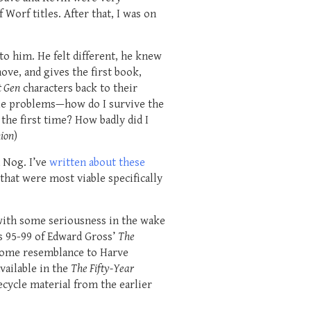
Worf titles. After that, I was on
to him. He felt different, he knew
ove, and gives the first book,
t Gen
characters back to their
ble problems—how do I survive the
the first time? How badly did I
nion
)
d Nog. I’ve
written about these
 that were most viable specifically
with some seriousness in the wake
es 95-99 of Edward Gross’
The
some resemblance to Harve
vailable in the
The Fifty-Year
cycle material from the earlier