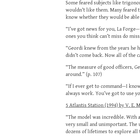
Some feared subjects like trigono
wouldn’t like them. Many feared th
know whether they would be able 
“I’ve got news for you, La Forge
ones you think can’t miss do miss.
“Geordi knew from the years he h
didn’t come back. Now all of the c
“The measure of good officers, G
around.” (p. 107)
“If I ever get to command—I know 
always work. You’ve got to use yo
5 Atlantis Station (1994) by V. E. 
“The model was incredible. With al
very small and unimportant. The 
dozens of lifetimes to explore all t