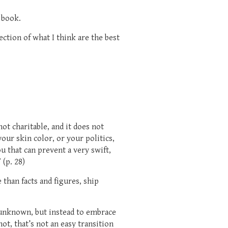
h book.
lection of what I think are the best
not charitable, and it does not
our skin color, or your politics,
u that can prevent a very swift,
 (p. 28)
than facts and figures, ship
e unknown, but instead to embrace
not, that’s not an easy transition