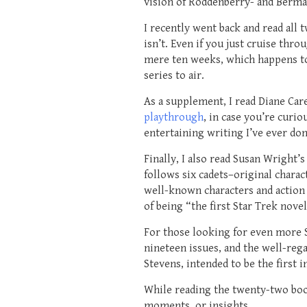
vision of Roddenberry- and Berma
I recently went back and read all 
isn’t. Even if you just cruise thr
mere ten weeks, which happens to 
series to air.
As a supplement, I read Diane Care
playthrough
, in case you’re curi
entertaining writing I’ve ever don
Finally, I also read Susan Wright’
follows six cadets–original chara
well-known characters and action 
of being “the first Star Trek nov
For those looking for even more 
nineteen issues, and the well-reg
Stevens, intended to be the first i
While reading the twenty-two boo
moments, or insights.