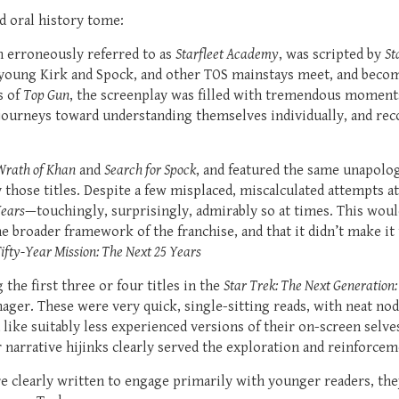
d oral history tome:
en erroneously referred to as
Starfleet Academy
, was scripted by
St
young Kirk and Spock, and other TOS mainstays meet, and become
s of
Top Gun
, the screenplay was filled with tremendous momen
 journeys toward understanding themselves individually, and reco
Wrath of Khan
and
Search for Spock
, and featured the same unapolo
hose titles. Despite a few misplaced, miscalculated attempts at 
ears
—touchingly, surprisingly, admirably so at times. This would
e broader framework of the franchise, and that it didn’t make it
ifty-Year Mission: The Next 25 Years
he first three or four titles in the
Star Trek: The Next Generation
ager. These were very quick, single-sitting reads, with neat nod
like suitably less experienced versions of their on-screen sel
 narrative hijinks clearly served the exploration and reinforcem
e clearly written to engage primarily with younger readers, they