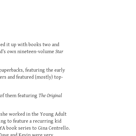
wed it up with books two and
avid’s own nineteen-volume
Star
aperbacks, featuring the early
rs and featured (mostly) top-
 of them featuring
The Original
n she worked in the Young Adult
ing to feature a recurring kid
YA book series to Gina Centrello.
 Dave and Kevin were very