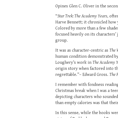
Opines Glen C. Oliver in the secon
“
Star Trek: The Academy Years
, oft
Harve Bennett; it chronicled how 
Colored by more than a few shade
focused heavily on its characters’
group.
It was as character-centric as
The 
human condition demonstrated by t
Loughery’s work in
The Academy Y
origin story when factored into th
regrettable.”– Edward Gross.
The F
I remember with fondness reading t
Christmas break when I was a teen
depicting characters who sounded 
than empty calories was that their
In this sense, while the books wer