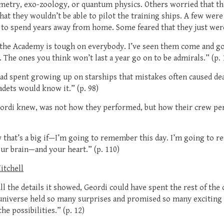
metry, exo-zoology, or quantum physics. Others worried that the
at they wouldn’t be able to pilot the training ships. A few were
to spend years away from home. Some feared that they just were
—the Academy is tough on everybody. I’ve seen them come and go
 The ones you think won’t last a year go on to be admirals.” (p. 
ad spent growing up on starships that mistakes often caused dea
adets would know it.” (p. 98)
eordi knew, was not how they performed, but how their crew p
that’s a big if—I’m going to remember this day. I’m going to r
ur brain—and your heart.” (p. 110)
Mitchell
l the details it showed, Geordi could have spent the rest of the d
universe held so many surprises and promised so many exciting
he possibilities.” (p. 12)