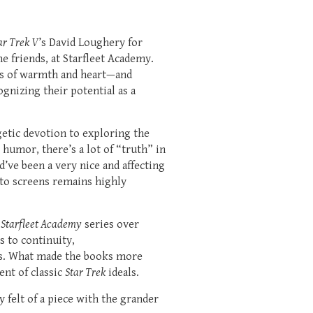
ar Trek V
’s David Loughery for
 friends, at Starfleet Academy.
ts of warmth and heart—and
gnizing their potential as a
getic devotion to exploring the
humor, there’s a lot of “truth” in
’ve been a very nice and affecting
 to screens remains highly
: Starfleet Academy
series over
s to continuity,
ves. What made the books more
ent of classic
Star Trek
ideals.
 felt of a piece with the grander