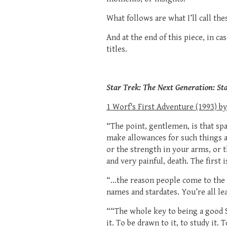
What follows are what I’ll call t
And at the end of this piece, in ca
titles.
Star Trek: The Next Generation: St
1 Worf's First Adventure (1993) by
“The point, gentlemen, is that spac
make allowances for such things as
or the strength in your arms, or t
and very painful, death. The first 
“...the reason people come to the 
names and stardates. You’re all lea
““The whole key to being a good St
it. To be drawn to it, to study it. 