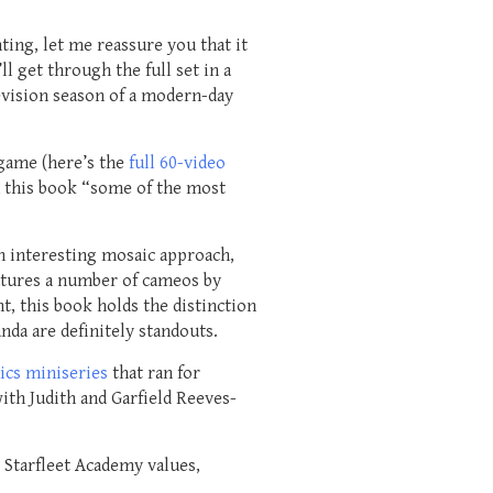
ting, let me reassure you that it
l get through the full set in a
evision season of a modern-day
ame (here’s the
full 60-video
ed this book “some of the most
an interesting mosaic approach,
eatures a number of cameos by
t, this book holds the distinction
da are definitely standouts.
ics miniseries
that ran for
ith Judith and Garfield Reeves-
 Starfleet Academy values,